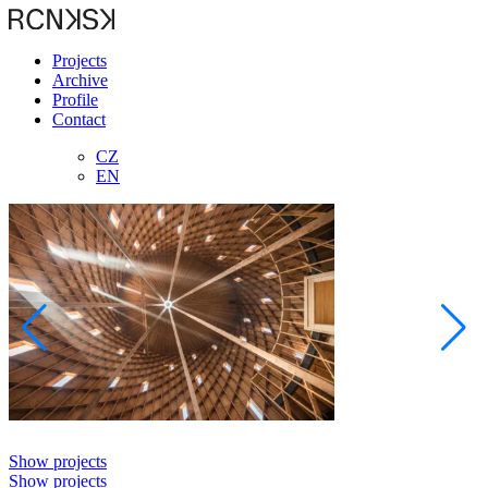
Projects
Archive
Profile
Contact
CZ
EN
Show projects
Show projects