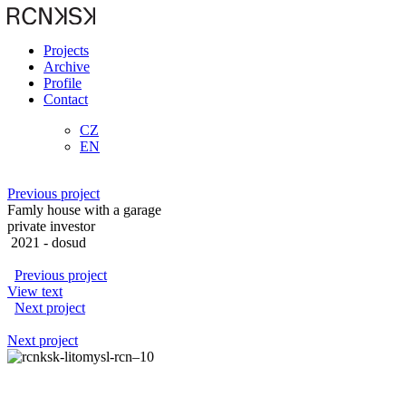
Projects
Archive
Profile
Contact
CZ
EN
Previous project
Famly house with a garage
private investor
2021
- dosud
Previous project
View text
Next project
Next project