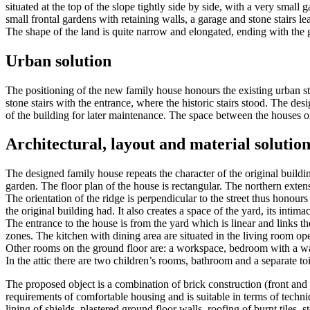
situated at the top of the slope tightly side by side, with a very small g
small frontal gardens with retaining walls, a garage and stone stairs le
The shape of the land is quite narrow and elongated, ending with the ga
Urban solution
The positioning of the new family house honours the existing urban str
stone stairs with the entrance, where the historic stairs stood. The de
of the building for later maintenance. The space between the houses on
Architectural, layout and material solution
The designed family house repeats the character of the original building
garden. The floor plan of the house is rectangular. The northern extens
The orientation of the ridge is perpendicular to the street thus honour
the original building had. It also creates a space of the yard, its intimac
The entrance to the house is from the yard which is linear and links th
zones. The kitchen with dining area are situated in the living room op
Other rooms on the ground floor are: a workspace, bedroom with a ward
In the attic there are two children’s rooms, bathroom and a separate toi
The proposed object is a combination of brick construction (front and
requirements of comfortable housing and is suitable in terms of technic
lining of shields, plastered ground floor walls, roofing of burnt tiles