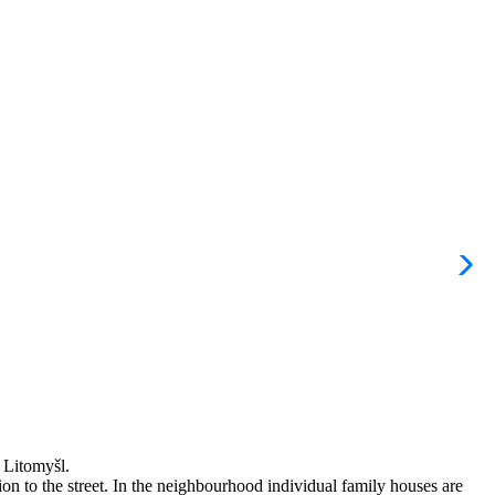
a Litomyšl.
tion to the street. In the neighbourhood individual family houses are