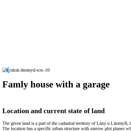
Famly house with a garage
Location and current state of land
The given land is a part of the cadastral territory of Lány u Litomyšl, 
The location has a specific urban structure with narrow plot planes whic