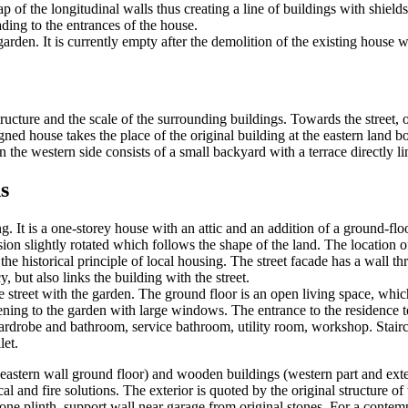
ap of the longitudinal walls thus creating a line of buildings with shields
ading to the entrances of the house.
rden. It is currently empty after the demolition of the existing house wh
ucture and the scale of the surrounding buildings. Towards the street, o
signed house takes the place of the original building at the eastern land
 the western side consists of a small backyard with a terrace directly li
s
. It is a one-storey house with an attic and an addition of a ground-floor
ion slightly rotated which follows the shape of the land. The location of 
s the historical principle of local housing. The street facade has a wall
y, but also links the building with the street.
e street with the garden. The ground floor is an open living space, whic
ening to the garden with large windows. The entrance to the residence te
robe and bathroom, service bathroom, utility room, workshop. Staircase l
let.
 eastern wall ground floor) and wooden buildings (western part and exte
al and fire solutions. The exterior is quoted by the original structure 
, stone plinth, support wall near garage from original stones. For a conte