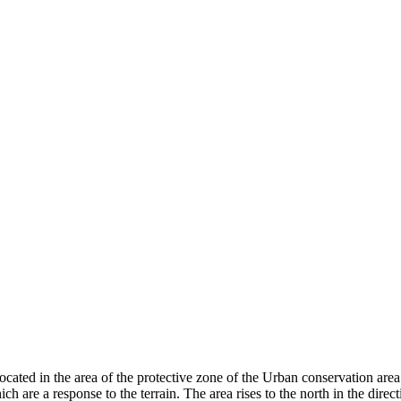
located in the area of ​​the protective zone of the Urban conservation are
h are a response to the terrain. The area rises to the north in the direc