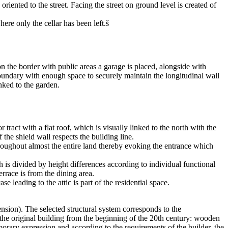
 oriented to the street. Facing the street on ground level is created of
ere only the cellar has been left.š
n the border with public areas a garage is placed, alongside with
 boundary with enough space to securely maintain the longitudinal wall
nked to the garden.
 tract with a flat roof, which is visually linked to the north with the
the shield wall respects the building line.
 throughout almost the entire land thereby evoking the entrance which
h is divided by height differences according to individual functional
rrace is from the dining area.
eading to the attic is part of the residential space.
nsion). The selected structural system corresponds to the
of the original building from the beginning of the 20th century: wooden
mporary expression and according to the requirements of the builder, the