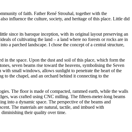
community of faith. Father René Strouhal, together with the
so influence the culture, society, and heritage of this place. Little did
ttle since its baroque inception, with its original layout preserving an
ideals of cultivating the land – a land where no forests or rocks are in
 into a parched landscape. I chose the concept of a central structure,
d in the space. Upon the dust and soil of this place, which form the
e stones, seven beams rise toward the heavens, symbolising the Seven
 with small windows, allows sunlight to penetrate the heart of the
ng to the chapel, and an orchard behind it connecting to the
logies. The floor is made of compacted, rammed earth, while the walls
edges, was crafted using CNC milling. The fifteen-meter-long beams
ening into a dynamic space. The perspective of the beams and
cent. The materials are natural, tactile, and imbued with
 diminishing their quality over time.