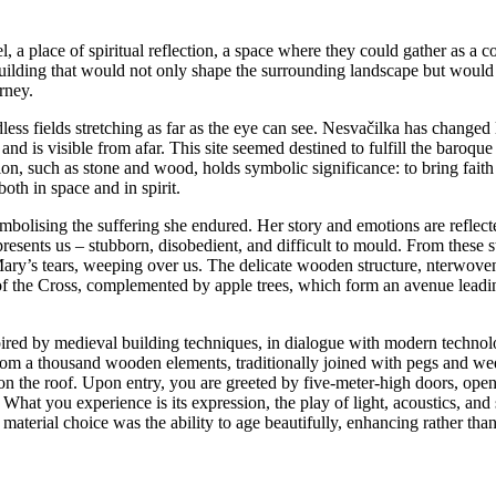
, a place of spiritual reflection, a space where they could gather as a 
 building that would not only shape the surrounding landscape but would al
rney.
ss fields stretching as far as the eye can see. Nesvačilka has changed li
nd is visible from afar. This site seemed destined to fulfill the baroque 
region, such as stone and wood, holds symbolic significance: to bring faith
both in space and in spirit.
bolising the suffering she endured. Her story and emotions are reflecte
epresents us – stubborn, disobedient, and difficult to mould. From thes
ary’s tears, weeping over us. The delicate wooden structure, nterwoven
ns of the Cross, complemented by apple trees, which form an avenue leadi
spired by medieval building techniques, in dialogue with modern techno
from a thousand wooden elements, traditionally joined with pegs and w
e on the roof. Upon entry, you are greeted by five-meter-high doors, op
at you experience is its expression, the play of light, acoustics, and s
material choice was the ability to age beautifully, enhancing rather than