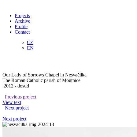
Projects
Archive
Profile
Contact
CZ
EN
Our Lady of Sorrows Chapel in Nesvačilka
The Roman Catholic parish of Moutnice
2012
- dosud
Previous project
View text
Next project
Next project