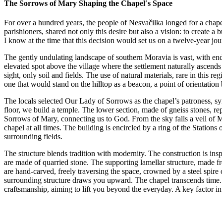
The Sorrows of Mary Shaping the Chapel′s Space
For over a hundred years, the people of Nesvačilka longed for a chapel
parishioners, shared not only this desire but also a vision: to create a
I know at the time that this decision would set us on a twelve-year jou
The gently undulating landscape of southern Moravia is vast, with endle
elevated spot above the village where the settlement naturally ascends a
sight, only soil and fields. The use of natural materials, rare in this 
one that would stand on the hilltop as a beacon, a point of orientation 
The locals selected Our Lady of Sorrows as the chapel’s patroness, sym
floor, we build a temple. The lower section, made of gneiss stones, r
Sorrows of Mary, connecting us to God. From the sky falls a veil of M
chapel at all times. The building is encircled by a ring of the Statio
surrounding fields.
The structure blends tradition with modernity. The construction is in
are made of quarried stone. The supporting lamellar structure, made 
are hand-carved, freely traversing the space, crowned by a steel spir
surrounding structure draws you upward. The chapel transcends time. Wh
craftsmanship, aiming to lift you beyond the everyday. A key factor in 