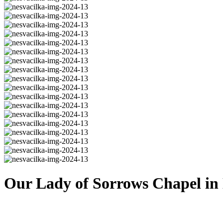
Our Lady of Sorrows Chapel in 